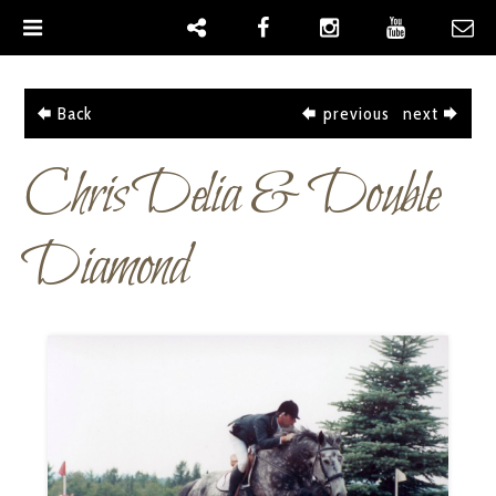
|
Back
previous
next
Chris Delia & Double
Diamond