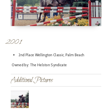
2001
2nd Place Wellington Classic, Palm Beach
Owned by: The Helston Syndicate
Additional Pictures